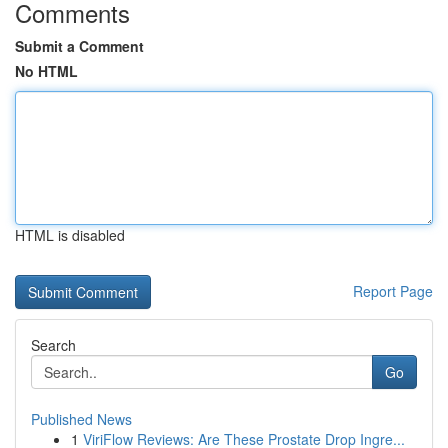
Comments
Submit a Comment
No HTML
HTML is disabled
Report Page
Search
Go
Published News
1
ViriFlow Reviews: Are These Prostate Drop Ingre...