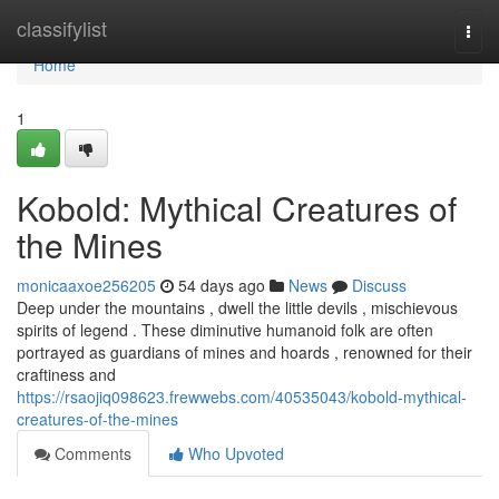
Home
classifylist
Togg
navi
Home
1
Kobold: Mythical Creatures of
the Mines
monicaaxoe256205
54 days ago
News
Discuss
Deep under the mountains , dwell the little devils , mischievous
spirits of legend . These diminutive humanoid folk are often
portrayed as guardians of mines and hoards , renowned for their
craftiness and
https://rsaojiq098623.frewwebs.com/40535043/kobold-mythical-
creatures-of-the-mines
Comments
Who Upvoted