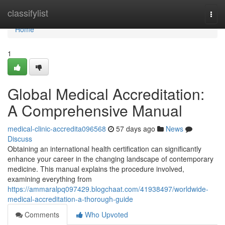
Home
classifylist
Togg
navi
Home
1
Global Medical Accreditation:
A Comprehensive Manual
medical-clinic-accredita096568
57 days ago
News
Discuss
Obtaining an international health certification can significantly
enhance your career in the changing landscape of contemporary
medicine. This manual explains the procedure involved,
examining everything from
https://ammaralpq097429.blogchaat.com/41938497/worldwide-
medical-accreditation-a-thorough-guide
Comments
Who Upvoted