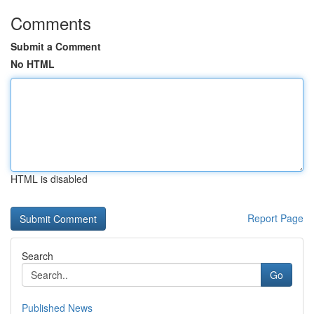
Comments
Submit a Comment
No HTML
HTML is disabled
Report Page
Search
Go
Published News