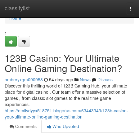
Home
classifylist
Togg
navi
Home
1
123B Casino: Your Ultimate
Online Gaming Destination?
amberyxgm090958
54 days ago
News
Discuss
Discover this thrilling world of 123B Gaming Hub, your ultimate
place for digital casino . Our team offer a massive selection of
games , from classic slot games to the real-time game
experiences.
https://emilydyyx518751.blogerus.com/63443343/123b-casino-
your-ultimate-online-gaming-destination
Comments
Who Upvoted