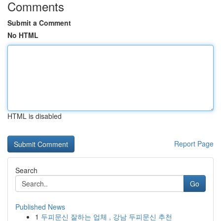
Comments
Submit a Comment
No HTML
HTML is disabled
Report Page
Search
Go
Published News
1
두피문신 잘하는 업체 , 강남 두피문신 추천