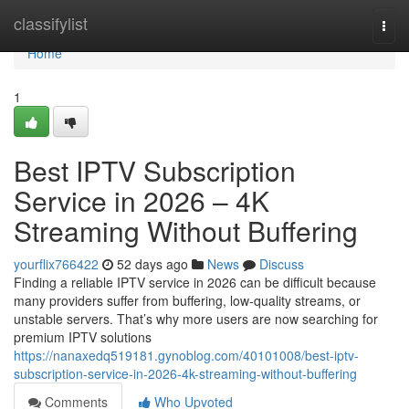
Home
classifylist
Togg
navi
Home
1
Best IPTV Subscription
Service in 2026 – 4K
Streaming Without Buffering
yourflix766422
52 days ago
News
Discuss
Finding a reliable IPTV service in 2026 can be difficult because
many providers suffer from buffering, low-quality streams, or
unstable servers. That’s why more users are now searching for
premium IPTV solutions
https://nanaxedq519181.gynoblog.com/40101008/best-iptv-
subscription-service-in-2026-4k-streaming-without-buffering
Comments
Who Upvoted