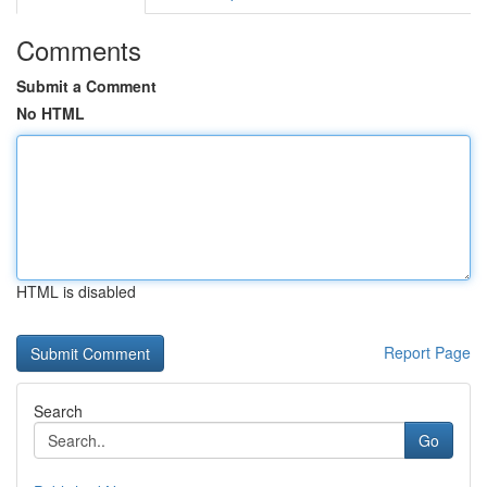
Comments
Submit a Comment
No HTML
HTML is disabled
Report Page
Search
Go