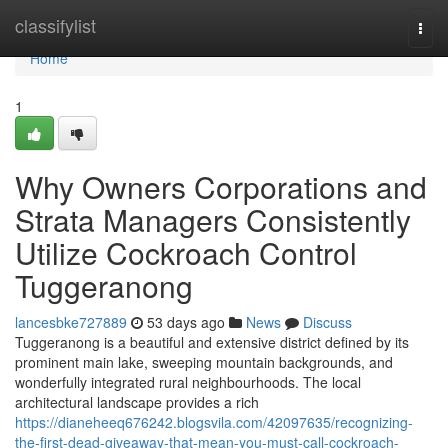
Home
classifylist
Togg
navi
Home
1
Why Owners Corporations and
Strata Managers Consistently
Utilize Cockroach Control
Tuggeranong
lancesbke727889
53 days ago
News
Discuss
Tuggeranong is a beautiful and extensive district defined by its
prominent main lake, sweeping mountain backgrounds, and
wonderfully integrated rural neighbourhoods. The local
architectural landscape provides a rich
https://dianeheeq676242.blogsvila.com/42097635/recognizing-
the-first-dead-giveaway-that-mean-you-must-call-cockroach-