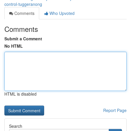
control-tuggeranong
Comments
Who Upvoted
Comments
Submit a Comment
No HTML
HTML is disabled
Report Page
Search