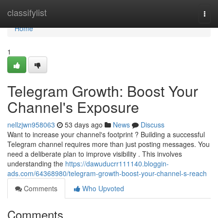
Home
classifylist
Togg
navi
Home
1
Telegram Growth: Boost Your
Channel's Exposure
nellzjwn958063
53 days ago
News
Discuss
Want to increase your channel's footprint ? Building a successful
Telegram channel requires more than just posting messages. You
need a deliberate plan to improve visibility . This involves
understanding the
https://dawuducrr111140.bloggin-
ads.com/64368980/telegram-growth-boost-your-channel-s-reach
Comments
Who Upvoted
Comments