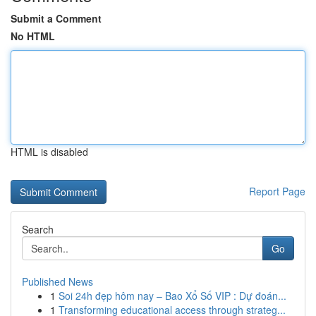
Submit a Comment
No HTML
HTML is disabled
Report Page
Search
Go
Published News
1
Soi 24h đẹp hôm nay – Bao Xổ Số VIP : Dự đoán...
1
Transforming educational access through strateg...