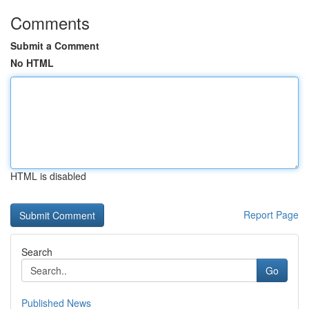
Comments
Submit a Comment
No HTML
HTML is disabled
Report Page
Search
Go
Published News