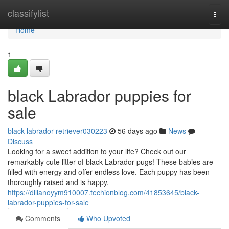
Home
classifylist
Togg
navi
Home
1
black Labrador puppies for
sale
black-labrador-retriever030223
56 days ago
News
Discuss
Looking for a sweet addition to your life? Check out our
remarkably cute litter of black Labrador pugs! These babies are
filled with energy and offer endless love. Each puppy has been
thoroughly raised and is happy,
https://dillanoyym910007.techionblog.com/41853645/black-
labrador-puppies-for-sale
Comments
Who Upvoted