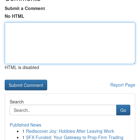
Submit a Comment
No HTML
HTML is disabled
Report Page
Search
Go
Published News
1
Rediscover Joy: Hobbies After Leaving Work
1
SFX Funded: Your Gateway to Prop Firm Trading