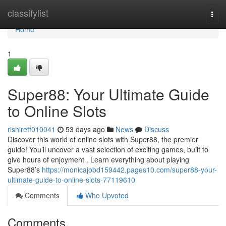
Home
classifylist
Togg
navi
Home
1
Super88: Your Ultimate Guide
to Online Slots
rishiretf010041
53 days ago
News
Discuss
Discover this world of online slots with Super88, the premier
guide! You’ll uncover a vast selection of exciting games, built to
give hours of enjoyment . Learn everything about playing
Super88’s
https://monicajobd159442.pages10.com/super88-your-
ultimate-guide-to-online-slots-77119610
Comments
Who Upvoted
Comments