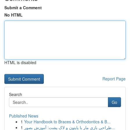
Submit a Comment
No HTML
HTML is disabled
Report Page
Search
Go
Published News
1
Your Handbook to Braces & Orthodontics & B...
1
طراحی بازی مار با پایتون و لاک پشت: آموزش بصور...