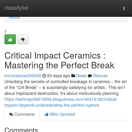
Home
classifylist
Togg
navi
Home
1
Critical Impact Ceramics :
Mastering the Perfect Break
monicaaxoe256205
53 days ago
News
Discuss
Unlocking the secrets of controlled breakage in ceramics – the art
of the “Crit Break” – is surprisingly satisfying for artists . This isn’t
about haphazard destruction; it's about meticulously planning
https://katrinajohb015094.bloguerosa.com/40374182/critical-
impact-claywork-understanding-the-perfect-rupture
Comments
Who Upvoted
Comments