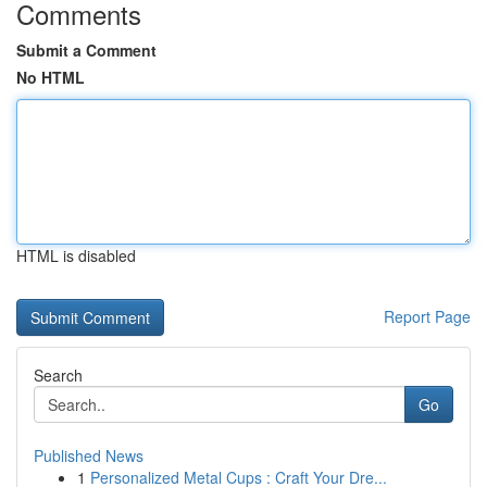
Comments
Submit a Comment
No HTML
HTML is disabled
Report Page
Search
Go
Published News
1
Personalized Metal Cups : Craft Your Dre...