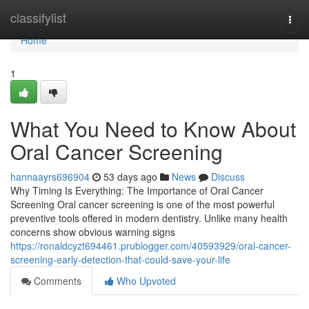
Home
classifylist
Togg
navi
Home
1
What You Need to Know About
Oral Cancer Screening
hannaayrs696904
53 days ago
News
Discuss
Why Timing Is Everything: The Importance of Oral Cancer
Screening Oral cancer screening is one of the most powerful
preventive tools offered in modern dentistry. Unlike many health
concerns show obvious warning signs
https://ronaldcyzt694461.prublogger.com/40593929/oral-cancer-
screening-early-detection-that-could-save-your-life
Comments
Who Upvoted