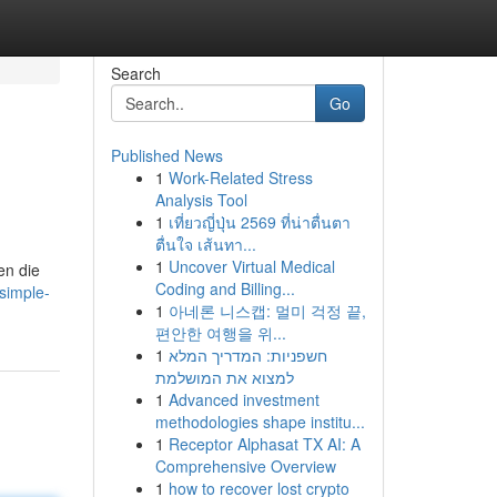
Search
Go
Published News
1
Work-Related Stress
Analysis Tool
1
เที่ยวญี่ปุ่น 2569 ที่น่าตื่นตา
ตื่นใจ เส้นทา...
1
Uncover Virtual Medical
en die
Coding and Billing...
simple-
1
아네론 니스캡: 멀미 걱정 끝,
편안한 여행을 위...
1
חשפניות: המדריך המלא
למצוא את המושלמת
1
Advanced investment
methodologies shape institu...
1
Receptor Alphasat TX AI: A
Comprehensive Overview
1
how to recover lost crypto