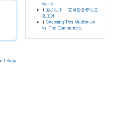
wallet
1
爱机助手 ：安卓设备管理必
备工具
1
Choosing This Medication
vs. The Comparable...
ort Page