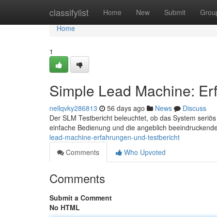
Home
classifylist
Home
New
Submit
Grou
Home
1
Simple Lead Machine: Erf
nellqvky286813
56 days ago
News
Discuss
Der SLM Testbericht beleuchtet, ob das System seriös
einfache Bedienung und die angeblich beeindruckende
lead-machine-erfahrungen-und-testbericht
Comments
Who Upvoted
Comments
Submit a Comment
No HTML