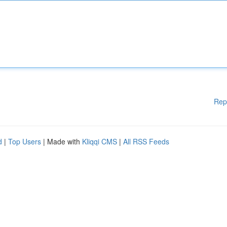
Rep
d
|
Top Users
| Made with
Kliqqi CMS
|
All RSS Feeds