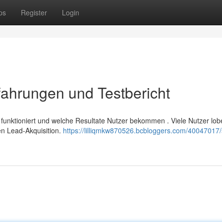
ps
Register
Login
ahrungen und Testbericht
 funktioniert und welche Resultate Nutzer bekommen . Viele Nutzer lob
n Lead-Akquisition.
https://lilliqmkw870526.bcbloggers.com/40047017/