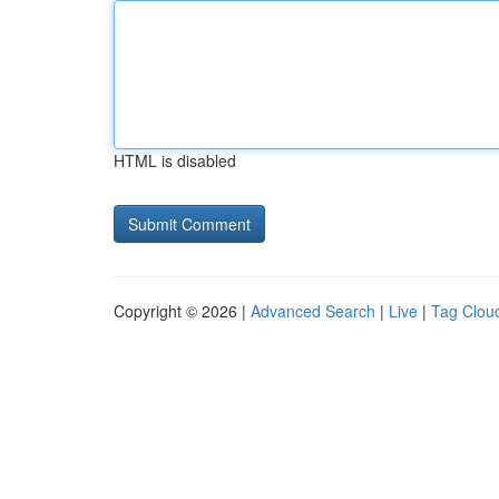
HTML is disabled
Copyright © 2026 |
Advanced Search
|
Live
|
Tag Clou