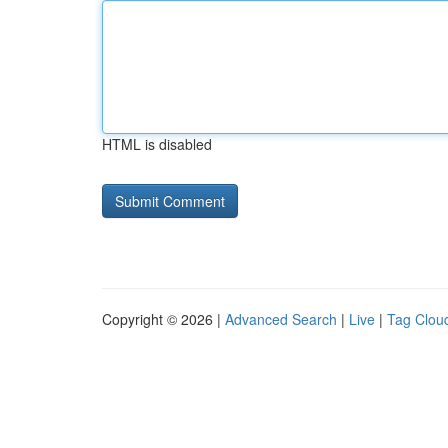
HTML is disabled
Copyright © 2026 |
Advanced Search
|
Live
|
Tag Clou