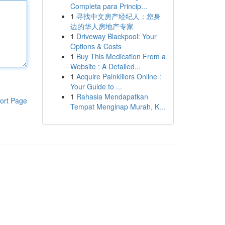
Completa para Princip...
1
寻找中文房产经纪人：您身
边的华人房地产专家
1
Driveway Blackpool: Your
Options & Costs
1
Buy This Medication From a
Website : A Detailed...
1
Acquire Painkillers Online :
Your Guide to ...
1
Rahasia Mendapatkan
ort Page
Tempat Menginap Murah, K...