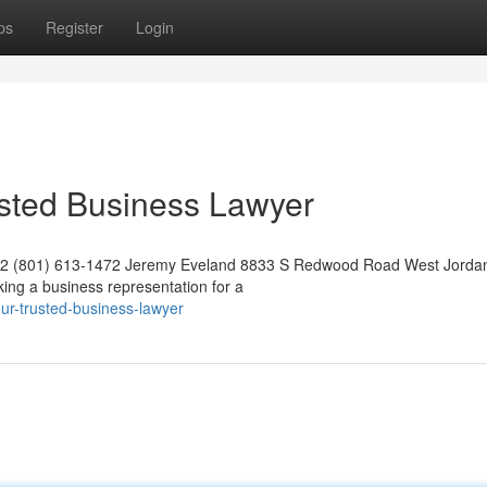
ps
Register
Login
usted Business Lawyer
042 (801) 613-1472 Jeremy Eveland 8833 S Redwood Road West Jorda
ng a business representation for a
ur-trusted-business-lawyer