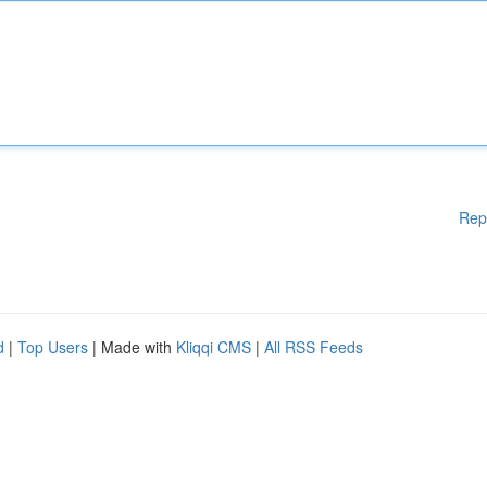
Rep
d
|
Top Users
| Made with
Kliqqi CMS
|
All RSS Feeds