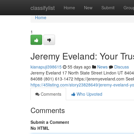
Home
classifylist
Home
New
Submit
Grou
Home
1
Jeremy Eveland: Your Tr
kianapuji398615
55 days ago
News
Discuss
Jeremy Eveland 17 North State Street Lindon UT 84
84088 (801) 613-1472 https://jeremyeveland.com Seeki
https://45listing.com/story23828649/jeremy-eveland-yo
Comments
Who Upvoted
Comments
Submit a Comment
No HTML