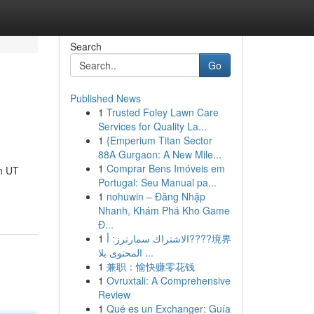
Search
Go
Published News
1
Trusted Foley Lawn Care
Services for Quality La...
1
{Emperium Titan Sector
88A Gurgaon: A New Mile...
1
Comprar Bens Imóveis em
n UT
Portugal: Seu Manual pa...
1
nohuwin – Đăng Nhập
Nhanh, Khám Phá Kho Game
Đ...
1
الاشتراك سمارترز: أ????境界
المحتوى بلا ...
1
兼职：愉快赚零花钱
1
Ovruxtali: A Comprehensive
Review
1
Qué es un Exchanger: Guía