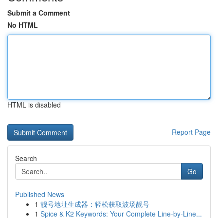
Submit a Comment
No HTML
HTML is disabled
Report Page
Search
Go
Published News
1
靓号地址生成器：轻松获取波场靓号
1
Spice & K2 Keywords: Your Complete Line-by-Line...