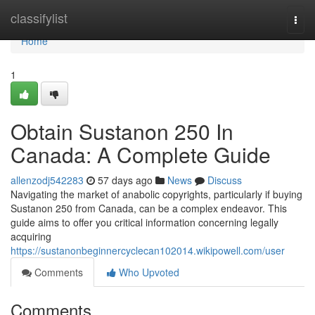
Home
classifylist
Togg
navi
Home
1
Obtain Sustanon 250 In
Canada: A Complete Guide
allenzodj542283
57 days ago
News
Discuss
Navigating the market of anabolic copyrights, particularly if buying
Sustanon 250 from Canada, can be a complex endeavor. This
guide aims to offer you critical information concerning legally
acquiring
https://sustanonbeginnercyclecan102014.wikipowell.com/user
Comments
Who Upvoted
Comments