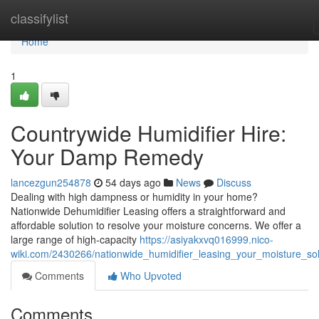
Home
classifylist
Home
1
Countrywide Humidifier Hire:
Your Damp Remedy
lancezgun254878
54 days ago
News
Discuss
Dealing with high dampness or humidity in your home?
Nationwide Dehumidifier Leasing offers a straightforward and
affordable solution to resolve your moisture concerns. We offer a
large range of high-capacity
https://asiyakxvq016999.nico-
wiki.com/2430266/nationwide_humidifier_leasing_your_moisture_sol
Comments
Who Upvoted
Comments