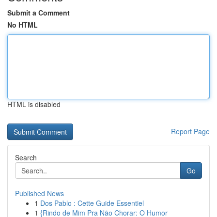
Submit a Comment
No HTML
HTML is disabled
Report Page
Search
Go
Published News
1
Dos Pablo : Cette Guide Essentiel
1
{Rindo de Mim Pra Não Chorar: O Humor