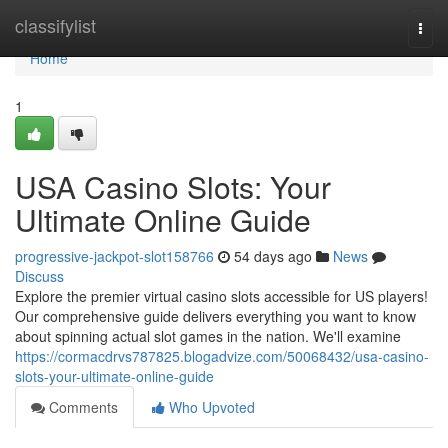
Home
classifylist
Togg
navi
Home
1
USA Casino Slots: Your
Ultimate Online Guide
progressive-jackpot-slot158766
54 days ago
News
Discuss
Explore the premier virtual casino slots accessible for US players!
Our comprehensive guide delivers everything you want to know
about spinning actual slot games in the nation. We'll examine
https://cormacdrvs787825.blogadvize.com/50068432/usa-casino-
slots-your-ultimate-online-guide
Comments
Who Upvoted