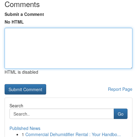
Comments
Submit a Comment
No HTML
HTML is disabled
Report Page
Search
Go
Published News
1
Commercial Dehumidifier Rental : Your Handbo...