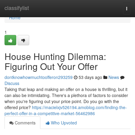
Home
classifylist
Togg
navi
Home
1
House Hunting Dilemma:
Figuring Out Your Offer
dontknowhowmuchtoofferon293259
53 days ago
News
Discuss
Taking that leap and making an offer on a house is thrilling, but it
can also be intimidating. There's a plethora of factors to consider
when you're figuring out your price point. Do you go with the
offered price?
https://macielxjv526194.amoblog.com/finding-the-
perfect-offer-in-a-competitive-market-56462986
Comments
Who Upvoted