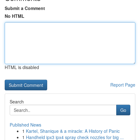
Submit a Comment
No HTML
HTML is disabled
Report Page
Search
Go
Published News
1
Kartel, Shanique & a miracle: A History of Panic
1
Handheld ipx3 ipx4 spray check nozzles for big ...