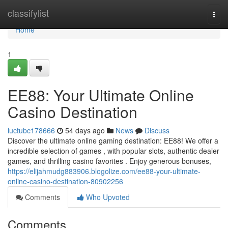
Home
classifylist
Togg
navi
Home
1
EE88: Your Ultimate Online
Casino Destination
luctubc178666
54 days ago
News
Discuss
Discover the ultimate online gaming destination: EE88! We offer a
incredible selection of games , with popular slots, authentic dealer
games, and thrilling casino favorites . Enjoy generous bonuses,
https://elijahmudg883906.blogolize.com/ee88-your-ultimate-
online-casino-destination-80902256
Comments
Who Upvoted
Comments