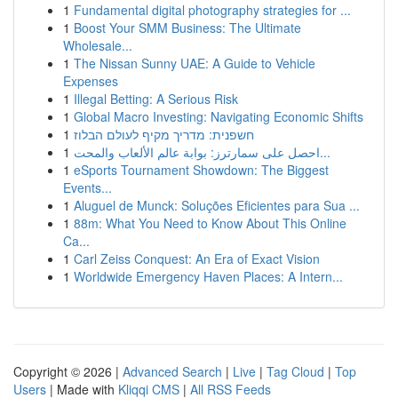
1
Fundamental digital photography strategies for ...
1
Boost Your SMM Business: The Ultimate
Wholesale...
1
The Nissan Sunny UAE: A Guide to Vehicle
Expenses
1
Illegal Betting: A Serious Risk
1
Global Macro Investing: Navigating Economic Shifts
1
חשפנית: מדריך מקיף לעולם הבלוז
1
احصل على سمارترز: بوابة عالم الألعاب والمحت...
1
eSports Tournament Showdown: The Biggest
Events...
1
Aluguel de Munck: Soluções Eficientes para Sua ...
1
88m: What You Need to Know About This Online
Ca...
1
Carl Zeiss Conquest: An Era of Exact Vision
1
Worldwide Emergency Haven Places: A Intern...
Copyright © 2026 |
Advanced Search
|
Live
|
Tag Cloud
|
Top
Users
| Made with
Kliqqi CMS
|
All RSS Feeds