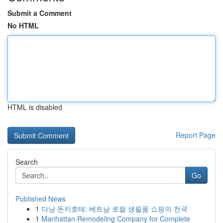
Submit a Comment
No HTML
HTML is disabled
Report Page
Search
Go
Published News
1
다낭 돈키호테: 베트남 로컬 생필품 쇼핑의 천국
1
Manhattan Remodeling Company for Complete