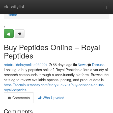
Home
classifylist
Togg
navi
Home
1
Buy Peptides Online – Royal
Peptides
retatrutidebuyonline960221
55 days ago
News
Discuss
Looking to buy peptides online? Royal Peptides offers a variety of
research compounds through a user-friendly platform. Browse the
catalog to review available options, pricing, and product details.
https://socialbuzztoday.com/story7052781/buy-peptides-online-
royal-peptides
Comments
Who Upvoted
Comments