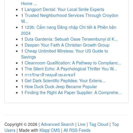
Home ...
1
Langport Dental: Your Local Smile Experts
1
Trusted Neighborhood Services Through Croydon
W...
1
123b: Cẩm nang Đăng nhập Chi tiết & Phiên bản
2024
1
Duta Gardenia: Sebuah Oase Tersembunyi di K...
1
Deepen Your Faith A Christian Growth Group
1
Cheap Unlimited Wireless: Your US Guide to
Savings
1
Cleanroom Qualification: A Pathway to Complianc...
1
The Silent Echo: A Psychological Thriller You W...
1
การรักษาสิวหลุมด้วยเลเซอร์
1
Get Dark Scientific Peptides: Your Extens...
1
How Duck Duck Jeep Became Popular
1
Finding the Right A4 Paper Supplier: A Comprehe...
Copyright © 2026 |
Advanced Search
|
Live
|
Tag Cloud
|
Top
Users
| Made with
Kliqqi CMS
|
All RSS Feeds