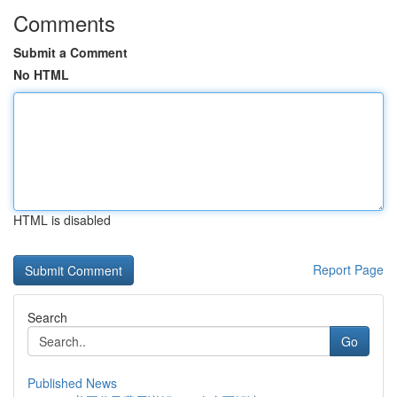
Comments
Submit a Comment
No HTML
HTML is disabled
Report Page
Search
Go
Published News