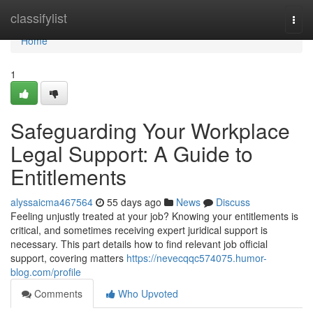
Home
classifylist
Togg
navi
Home
1
Safeguarding Your Workplace
Legal Support: A Guide to
Entitlements
alyssaicma467564
55 days ago
News
Discuss
Feeling unjustly treated at your job? Knowing your entitlements is
critical, and sometimes receiving expert juridical support is
necessary. This part details how to find relevant job official
support, covering matters
https://nevecqqc574075.humor-
blog.com/profile
Comments
Who Upvoted