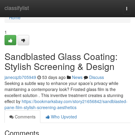
Home
classifylist
Togg
navi
Home
1
Sandblasted Glass Coating:
Stylish Screening & Design
janecqzb705949
53 days ago
News
Discuss
Seeking a subtle way to enhance your space’s privacy while
maintaining a contemporary look? Frosted glass film is the
excellent solution . This inventive treatment creates a stunning
effect by
https://bookmarksbay.com/story21656842/sandblasted-
pane-film-stylish-screening-aesthetics
Comments
Who Upvoted
Comments