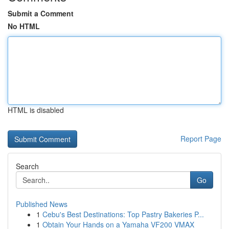
Submit a Comment
No HTML
HTML is disabled
Report Page
Search
Go
Published News
1
Cebu's Best Destinations: Top Pastry Bakeries P...
1
Obtain Your Hands on a Yamaha VF200 VMAX