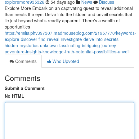
exploremore935326
54 days ago
News
Discuss
Explore More Embark on an captivating quest to reveal additional
than meets the eye. Delve into the hidden and unveil secrets that
lie just beyond what’s readily apparent. There’s a wealth of
opportunities
https://emiliaiphv397307.madmouseblog.com/21957770/keywords-
explore-discover-find-reveal-investigate-delve-into-secrets-
hidden-mysteries-unknown-fascinating-intriguing-journey-
adventure-insights-knowledge-truth-potential-possibilities-unveil
Comments
Who Upvoted
Comments
Submit a Comment
No HTML