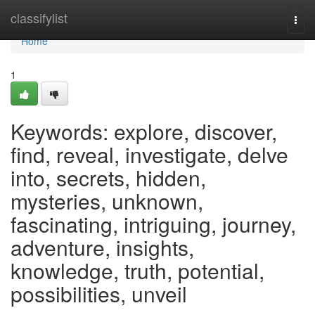
Home
classifylist
Togg
navi
Home
1
Keywords: explore, discover,
find, reveal, investigate, delve
into, secrets, hidden,
mysteries, unknown,
fascinating, intriguing, journey,
adventure, insights,
knowledge, truth, potential,
possibilities, unveil