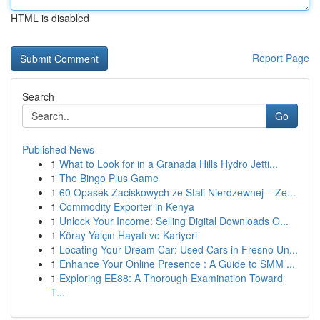
HTML is disabled
Report Page
Search
Go
Published News
1
What to Look for in a Granada Hills Hydro Jetti...
1
The Bingo Plus Game
1
60 Opasek Zaciskowych ze Stali Nierdzewnej – Ze...
1
Commodity Exporter in Kenya
1
Unlock Your Income: Selling Digital Downloads O...
1
Köray Yalçın Hayatı ve Kariyeri
1
Locating Your Dream Car: Used Cars in Fresno Un...
1
Enhance Your Online Presence : A Guide to SMM ...
1
Exploring EE88: A Thorough Examination Toward
T...