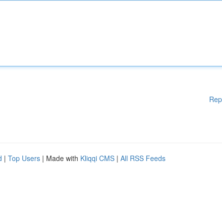
Rep
d
|
Top Users
| Made with
Kliqqi CMS
|
All RSS Feeds