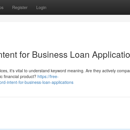
ps
Register
Login
tent for Business Loan Applicati
ces, it's vital to understand keyword meaning. Are they actively compa
fic financial product?
https://free-
-intent-for-business-loan-applications