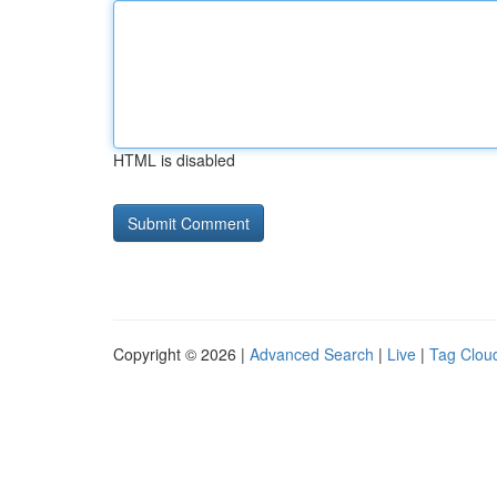
HTML is disabled
Copyright © 2026 |
Advanced Search
|
Live
|
Tag Clou