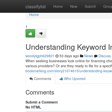
Home
classifylist
Home
New
Submit
Grou
Home
1
Understanding Keyword In
woodyigph629821
53 days ago
News
Discuss
When seeking businesses look online for financing choi
various providers? Or are they ready to file for a speci
bookmarking.com/story21674615/understanding-keyword
Comments
Who Upvoted
Comments
Submit a Comment
No HTML