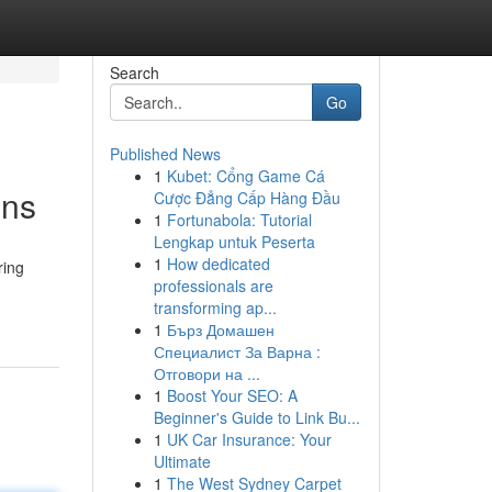
Search
Go
Published News
1
Kubet: Cổng Game Cá
ons
Cược Đẳng Cấp Hàng Đầu
1
Fortunabola: Tutorial
Lengkap untuk Peserta
1
How dedicated
ring
professionals are
transforming ap...
1
Бърз Домашен
Специалист За Варна :
Отговори на ...
1
Boost Your SEO: A
Beginner's Guide to Link Bu...
1
UK Car Insurance: Your
Ultimate
1
The West Sydney Carpet