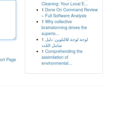
Cleaning: Your Local E...
1
Done On Command Review
– Full Software Analysis
1
Why collective
brainstorming drives the
superio...
1
لوحة لوحة للالتلوين: دليل
شامل الجُدد
1
Comprehending the
assimilation of
ort Page
environmental...