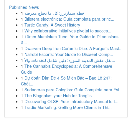
Published News
1
خطة سمارترز: كل ما تحتاج معرفته
1
Billetera electrónica: Guía completa para princ...
1
Turtle Candy: A Sweet History
1
Why collaborative initiatives pivotal to succes...
1
10mm Aluminium Tube: Your Guide to Dimensions
&...
1
Dwarven Deep Iron Ceramic Dice: A Forger's Mast...
1
Nairobi Escorts: Your Guide to Discreet Comp...
1
نقل عفش المدينة المنورة: دليل شامل للخدمات والأ...
1
The Cannabis Encyclopedia: A Comprehensive
Guide
1
Dự đoán Dàn Đề 4 Số Miền Bắc – Bao Lô 247:
Chốt...
1
Sudaderas para Colegios: Guía Completa para Est...
1
The Bingoplus: your Hub for Tongits
1
Discovering OLSP: Your Introductory Manual to t...
1
Tradie Marketing: Getting More Clients in Thi...