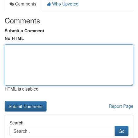
Comments
Who Upvoted
Comments
Submit a Comment
No HTML
HTML is disabled
Report Page
Search
Go