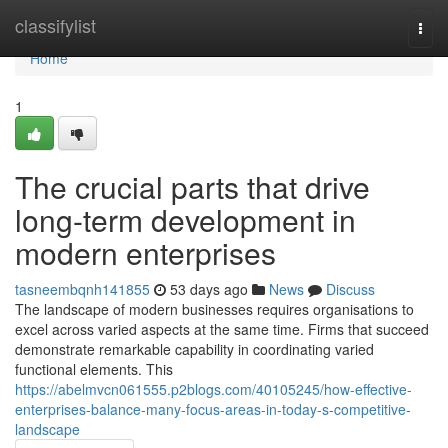
Home
classifylist
Togg
navi
Home
1
The crucial parts that drive
long-term development in
modern enterprises
tasneembqnh141855
53 days ago
News
Discuss
The landscape of modern businesses requires organisations to
excel across varied aspects at the same time. Firms that succeed
demonstrate remarkable capability in coordinating varied
functional elements. This
https://abelmvcn061555.p2blogs.com/40105245/how-effective-
enterprises-balance-many-focus-areas-in-today-s-competitive-
landscape