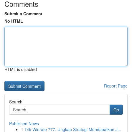
Comments
Submit a Comment
No HTML
HTML is disabled
Report Page
Search
Go
Published News
1
Trik Winrate 777: Ungkap Strategi Mendapatkan J...