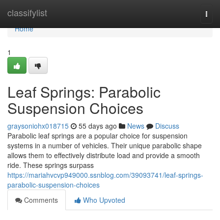
Home
classifylist
Togg
navi
Home
1
Leaf Springs: Parabolic
Suspension Choices
graysoniohx018715
55 days ago
News
Discuss
Parabolic leaf springs are a popular choice for suspension
systems in a number of vehicles. Their unique parabolic shape
allows them to effectively distribute load and provide a smooth
ride. These springs surpass
https://mariahvcvp949000.ssnblog.com/39093741/leaf-springs-
parabolic-suspension-choices
Comments
Who Upvoted