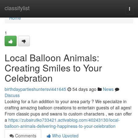
Home
classifylist
Togg
navi
Home
1
Local Balloon Animals:
Creating Smiles to Your
Celebration
birthdaypartieshuntersvi441645
54 days ago
News
Discuss
Looking for a fun addition to your area party ? We specialize in
crafting amazing balloon creations to entertain guests of all ages!
From classic pups and swans to custom characters , we can offer
a
https://zubairutko733421.activablog.com/40243130/local-
balloon-animals-delivering-happiness-to-your-celebration
Comments
Who Upvoted