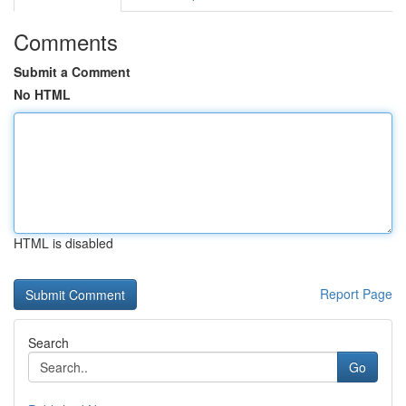
Comments
Submit a Comment
No HTML
HTML is disabled
Report Page
Search
Go