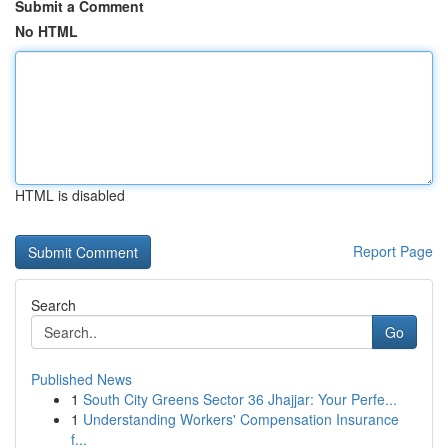
Submit a Comment
No HTML
HTML is disabled
Report Page
Search
Go
Published News
1
South City Greens Sector 36 Jhajjar: Your Perfe...
1
Understanding Workers' Compensation Insurance
f...