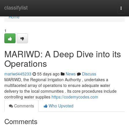
Home
classifylist
Togg
navi
Home
1
MARIWD: A Deep Dive into its
Operations
mariwd445233
55 days ago
News
Discuss
MARIWD, the Regional Irrigation Authority , undertakes a
multifaceted array of operations to ensure adequate water
delivery to the local communities . Its core procedures include
controlling water supplies
https://codemycodes.com
Comments
Who Upvoted
Comments