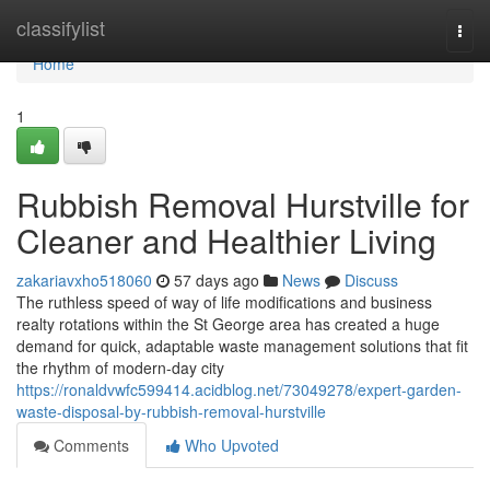
Home
classifylist
Togg
navi
Home
1
Rubbish Removal Hurstville for
Cleaner and Healthier Living
zakariavxho518060
57 days ago
News
Discuss
The ruthless speed of way of life modifications and business
realty rotations within the St George area has created a huge
demand for quick, adaptable waste management solutions that fit
the rhythm of modern-day city
https://ronaldvwfc599414.acidblog.net/73049278/expert-garden-
waste-disposal-by-rubbish-removal-hurstville
Comments
Who Upvoted