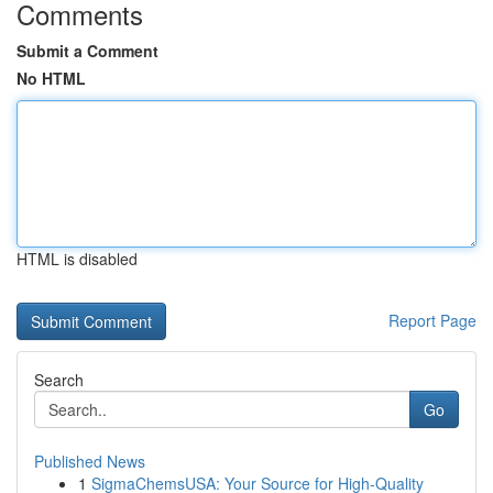
Comments
Submit a Comment
No HTML
HTML is disabled
Report Page
Search
Go
Published News
1
SigmaChemsUSA: Your Source for High-Quality