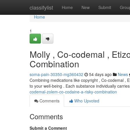
Home
classifylist
Home
New
Submit
Grou
Home
1
Molly , Co-codemal , Etiz
Combination
soma-pain-30350-mg360432
54 days ago
News
Combining medications like copyright , Co-codemal , Et
to your well-being . Each substance individually carrie
codemal-zolem-co-codaine-a-risky-combination
Comments
Who Upvoted
Comments
Submit a Comment