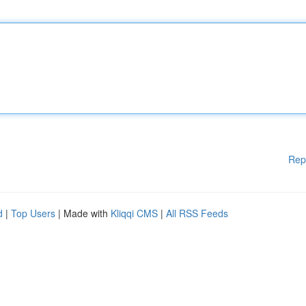
Rep
d
|
Top Users
| Made with
Kliqqi CMS
|
All RSS Feeds