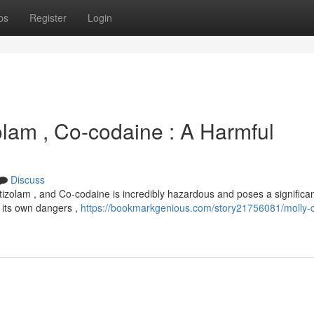
ps
Register
Login
olam , Co-codaine : A Harmful
Discuss
izolam , and Co-codaine is incredibly hazardous and poses a significan
s its own dangers ,
https://bookmarkgenious.com/story21756081/molly-