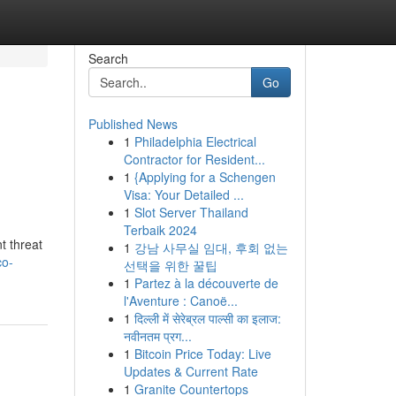
Search
Go
Published News
1
Philadelphia Electrical
Contractor for Resident...
1
{Applying for a Schengen
Visa: Your Detailed ...
1
Slot Server Thailand
Terbaik 2024
t threat
1
강남 사무실 임대, 후회 없는
co-
선택을 위한 꿀팁
1
Partez à la découverte de
l'Aventure : Canoë...
1
दिल्ली में सेरेब्रल पाल्सी का इलाज:
नवीनतम प्रग...
1
Bitcoin Price Today: Live
Updates & Current Rate
1
Granite Countertops