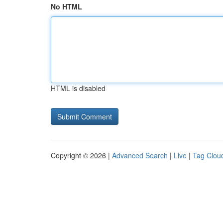
No HTML
HTML is disabled
Copyright © 2026 |
Advanced Search
|
Live
|
Tag Clou