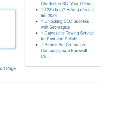
Charleston SC: Your Ultimat...
1
123b là gì? Hướng dẫn chi
tiết 2024
1
Unlocking SEO Success
with Seomagics
1
Gainesville Towing Service
for Fast and Reliabl...
1
Reno's Pet Cremation:
Compassionate Farewell
Ch...
ort Page