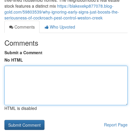
tree‑lined household homes. The neighbourhood's real estate
stock features a distinct mix
https://blakexekp877078.blog-
gold.com/59803539/why-ignoring-early-signs-just-boosts-the-
seriousness-of-cockroach-pest-control-weston-creek
Comments
Who Upvoted
Comments
Submit a Comment
No HTML
HTML is disabled
Report Page