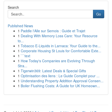
Search
Go
Published News
1
Paddle l'Alle sur Semois : Guide et Trajet
1
Dealing With Memory Loss Care: Your Resource
to...
1
Tobacco E-Liquids in Larnaca: Your Guide to the...
1
Corporate Housing St Louis for Comfortable Exte...
1
```text
1
How Today's Companies are Evolving Through
Stra...
1
Tigerwin369: Latest Deals & Special Gifts
1
Optimisation des liens : Le Guide Complet pour ...
1
Understanding Property Addition Approval Consen...
1
Boiler Flushing Costs: A Guide for UK Homeown...