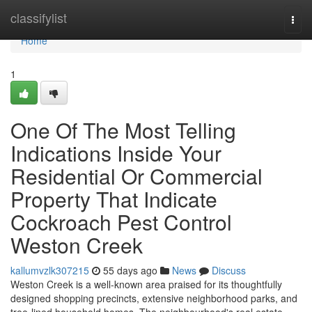
Home
classifylist
Togg
navi
Home
1
One Of The Most Telling
Indications Inside Your
Residential Or Commercial
Property That Indicate
Cockroach Pest Control
Weston Creek
kallumvzlk307215
55 days ago
News
Discuss
Weston Creek is a well‑known area praised for its thoughtfully
designed shopping precincts, extensive neighborhood parks, and