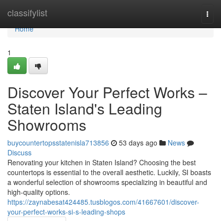
Home
classifylist
Togg
navi
Home
1
Discover Your Perfect Works –
Staten Island's Leading
Showrooms
buycountertopsstatenisla713856
53 days ago
News
Discuss
Renovating your kitchen in Staten Island? Choosing the best
countertops is essential to the overall aesthetic. Luckily, SI boasts
a wonderful selection of showrooms specializing in beautiful and
high-quality options.
https://zaynabesat424485.tusblogos.com/41667601/discover-
your-perfect-works-si-s-leading-shops