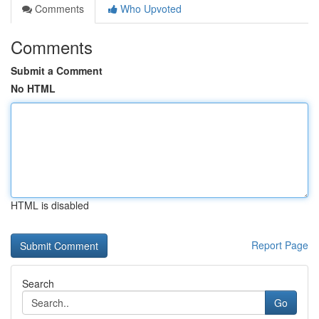
Comments
Who Upvoted
Comments
Submit a Comment
No HTML
HTML is disabled
Report Page
Search
Go