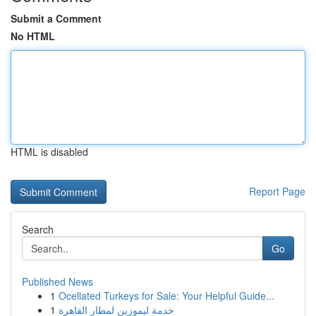
Submit a Comment
No HTML
HTML is disabled
Report Page
Search
Go
Published News
1
Ocellated Turkeys for Sale: Your Helpful Guide...
1
خدمة ليموزين لمطار القاهرة