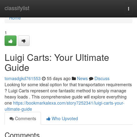
Home
classifylist
Togg
navi
Home
1
Luigi Carts: Your Ultimate
Guide
tomasdgkd761553
55 days ago
News
Discuss
Looking for some ideal option for that transportation requirements
? Luigi Carts represent one fantastic method to simply manage
heavy loads . This comprehensive guide will explore everything
one
https://bookmarkalexa.com/story7252341/luigi-carts-your-
ultimate-guide
Comments
Who Upvoted
Comments