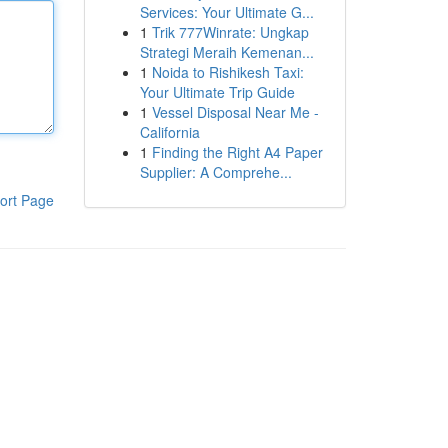
Services: Your Ultimate G...
1
Trik 777Winrate: Ungkap
Strategi Meraih Kemenan...
1
Noida to Rishikesh Taxi:
Your Ultimate Trip Guide
1
Vessel Disposal Near Me -
California
1
Finding the Right A4 Paper
Supplier: A Comprehe...
ort Page