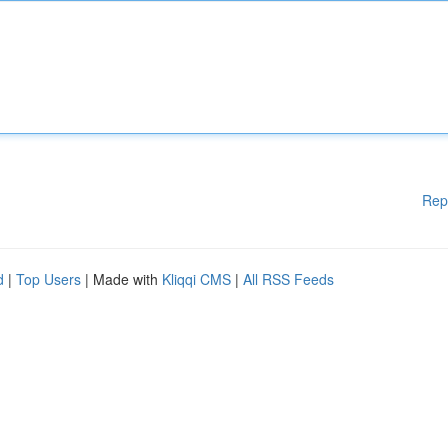
Rep
d
|
Top Users
| Made with
Kliqqi CMS
|
All RSS Feeds