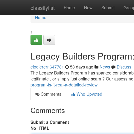
Home
classifylist
Home
New
Submit
Grou
Home
1
Legacy Builders Program:
elodierern647781
53 days ago
News
Discuss
The Legacy Builders Program has sparked considerable d
legitimate , or simply just online scam ? Our assessm
program-is-it-real-a-detailed-review
Comments
Who Upvoted
Comments
Submit a Comment
No HTML