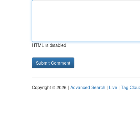
HTML is disabled
Copyright © 2026 |
Advanced Search
|
Live
|
Tag Clou