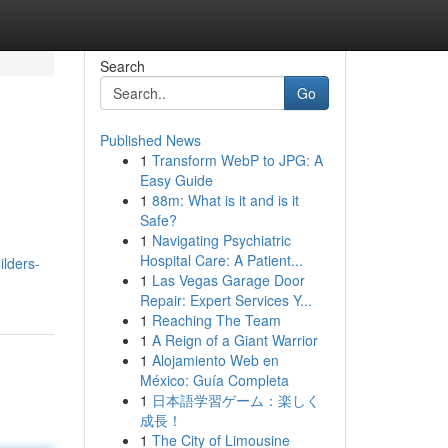
Search
Go
Published News
1
Transform WebP to JPG: A
Easy Guide
1
88m: What is it and is it
Safe?
1
Navigating Psychiatric
Hospital Care: A Patient...
ilders-
1
Las Vegas Garage Door
Repair: Expert Services Y...
1
Reaching The Team
1
A Reign of a Giant Warrior
1
Alojamiento Web en
México: Guía Completa
1
日本語学習ゲーム：楽しく
成長！
1
The City of Limousine