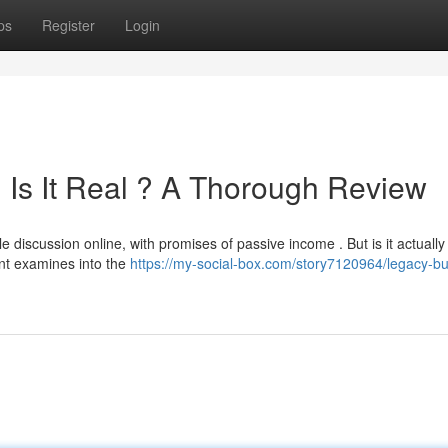
ps
Register
Login
 Is It Real ? A Thorough Review
iscussion online, with promises of passive income . But is it actually
ent examines into the
https://my-social-box.com/story7120964/legacy-bu