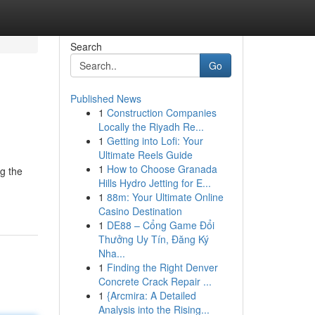
Search
Go
Published News
1
Construction Companies
Locally the Riyadh Re...
1
Getting into Lofi: Your
Ultimate Reels Guide
1
How to Choose Granada
g the
Hills Hydro Jetting for E...
1
88m: Your Ultimate Online
Casino Destination
1
DE88 – Cổng Game Đổi
Thưởng Uy Tín, Đăng Ký
Nha...
1
Finding the Right Denver
Concrete Crack Repair ...
1
{Arcmira: A Detailed
Analysis into the Rising...