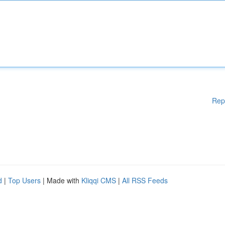
Rep
d
|
Top Users
| Made with
Kliqqi CMS
|
All RSS Feeds