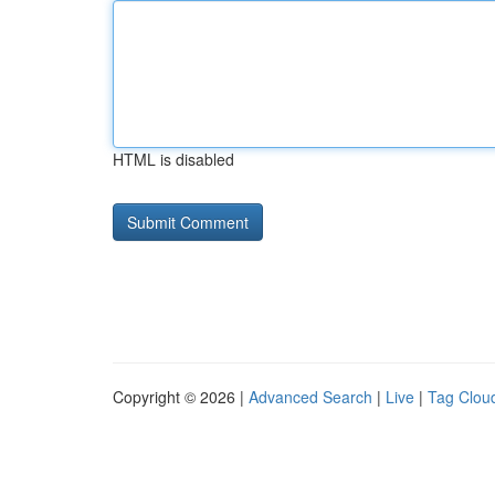
HTML is disabled
Copyright © 2026 |
Advanced Search
|
Live
|
Tag Clou