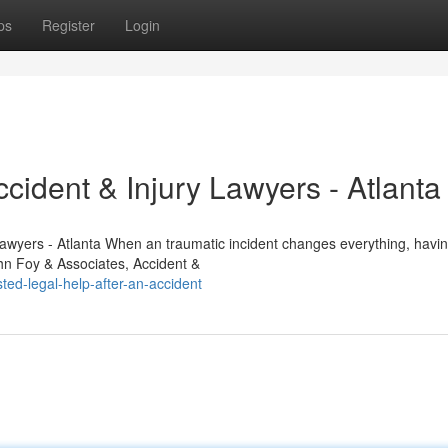
ps
Register
Login
cident & Injury Lawyers - Atlanta
Lawyers - Atlanta When an traumatic incident changes everything, havin
ohn Foy & Associates, Accident &
ed-legal-help-after-an-accident