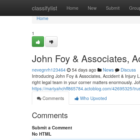
Home
classifylist
Home
New
Submit
Grou
Home
1
John Foy & Associates, Ac
nevegnrh123464
54 days ago
News
Discuss
Introducing John Foy & Associates, Accident & Injury 
right legal team in your corner matters enormously. J
https://mariyahchff865784.actoblog.com/42695325/trust
Comments
Who Upvoted
Comments
Submit a Comment
No HTML