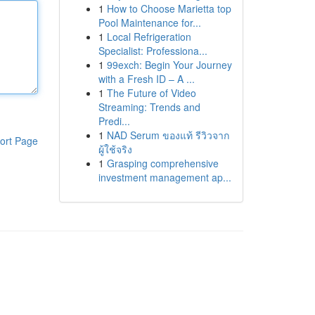
1
How to Choose Marietta top
Pool Maintenance for...
1
Local Refrigeration
Specialist: Professiona...
1
99exch: Begin Your Journey
with a Fresh ID – A ...
1
The Future of Video
Streaming: Trends and
Predi...
1
NAD Serum ของแท้ รีวิวจาก
ort Page
ผู้ใช้จริง
1
Grasping comprehensive
investment management ap...