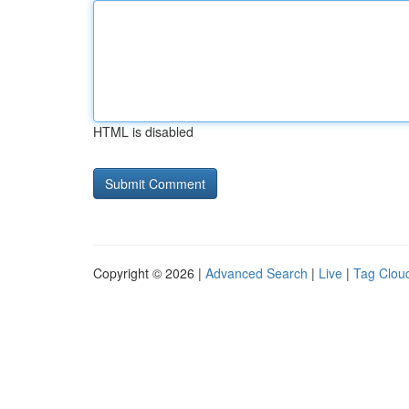
HTML is disabled
Copyright © 2026 |
Advanced Search
|
Live
|
Tag Clou