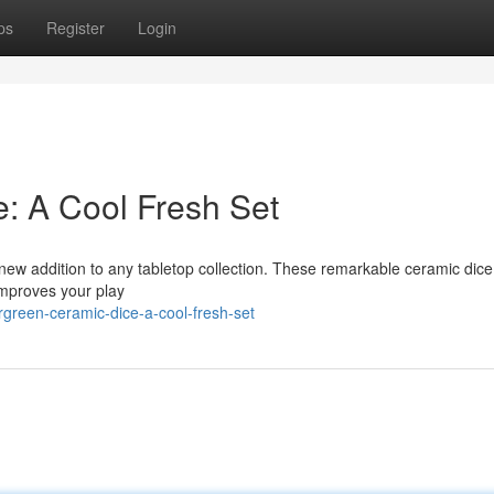
ps
Register
Login
: A Cool Fresh Set
ew addition to any tabletop collection. These remarkable ceramic dice
 improves your play
green-ceramic-dice-a-cool-fresh-set