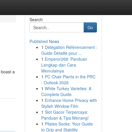
Search
Go
Published News
1
Délégation Référencement :
Guide Détaillé pour ...
1
Emperor268: Panduan
Lengkap dan Cara
Memulainya
 boast a
1
PC Chair Plants in the PRC
: Outlook 2026
1
White Turkey Varieties: A
Complete Guide
1
Enhance Home Privacy with
Stylish Window Film
1
Slot Gacor Terpercaya:
Panduan & Tips Menang!
1
Pilates Socks: Your Guide
to Grip and Stability