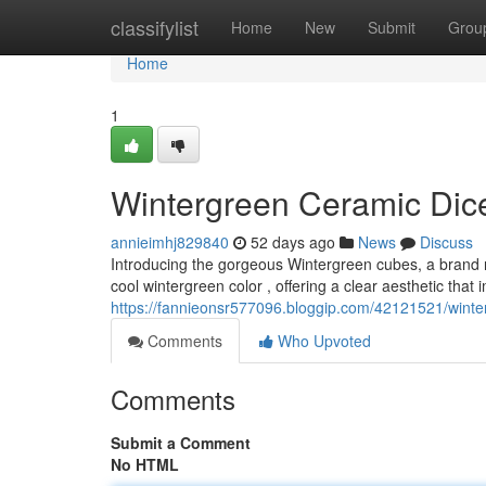
Home
classifylist
Home
New
Submit
Grou
Home
1
Wintergreen Ceramic Dice
annieimhj829840
52 days ago
News
Discuss
Introducing the gorgeous Wintergreen cubes, a brand n
cool wintergreen color , offering a clear aesthetic that
https://fannieonsr577096.bloggip.com/42121521/winter
Comments
Who Upvoted
Comments
Submit a Comment
No HTML