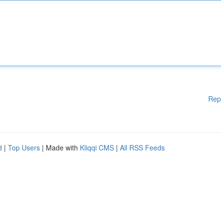
Rep
d
|
Top Users
| Made with
Kliqqi CMS
|
All RSS Feeds