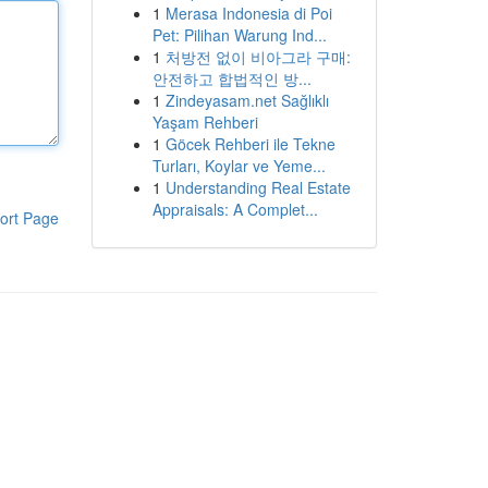
1
Merasa Indonesia di Poi
Pet: Pilihan Warung Ind...
1
처방전 없이 비아그라 구매:
안전하고 합법적인 방...
1
Zindeyasam.net Sağlıklı
Yaşam Rehberi
1
Göcek Rehberi ile Tekne
Turları, Koylar ve Yeme...
1
Understanding Real Estate
Appraisals: A Complet...
ort Page