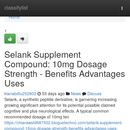
Home
classifylist
Togg
navi
Home
1
Selank Supplement
Compound: 10mg Dosage
Strength - Benefits Advantages
Uses
kianabdtu252802
53 days ago
News
Discuss
Selank, a synthetic peptide derivative, is garnering increasing
growing significant attention for its potential possible claimed
cognitive and plus neurological effects. A typical common
recommended dosage of 10mg ten
https://chiarawsfd987502.bloguetechno.com/selank-supplement-
compound-10mg-dosage-strength-benefits-advantages-uses-