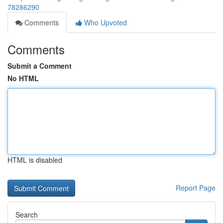
78286290
Comments
Who Upvoted
Comments
Submit a Comment
No HTML
HTML is disabled
Report Page
Search