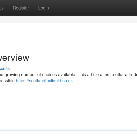
ps
Register
Login
verview
scuss
he growing number of choices available. This article aims to offer a in-
 possible
https://scotlandthcliquid.co.uk