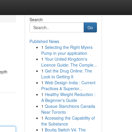
Search
Go
Published News
1
Selecting the Right Myers
Pump in your application
1
Your United Kingdom's
Licence Guide: The Comple...
1
Get the Drug Online: The
depth
Look to Getting It
1
Web Design India : Current
Practices & Superior...
1
Healthy Weight Reduction :
A Beginner's Guide
1
Queue Stanchions Canada
Near Toronto
1
Accessing the Capability of
the Substance
1
Boutiq Switch V4: The