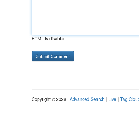
HTML is disabled
Copyright © 2026 |
Advanced Search
|
Live
|
Tag Clou