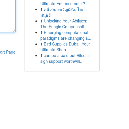
Ultimate Enhancement ?
1
คดี สยองขวัญผีสิง: โลก
มนุษย์
1
Unlocking Your Abilities:
The Enagic Compensati...
1
Emerging computational
paradigms are changing s...
1
Bird Supplies Dubai: Your
Ultimate Shop
ort Page
1
can be a paid out Bitcoin
sign support worthwhi...