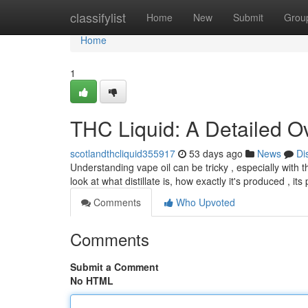
Home
classifylist
Home
New
Submit
Grou
Home
1
THC Liquid: A Detailed O
scotlandthcliquid355917
53 days ago
News
Di
Understanding vape oil can be tricky , especially with t
look at what distillate is, how exactly it's produced , its
Comments
Who Upvoted
Comments
Submit a Comment
No HTML