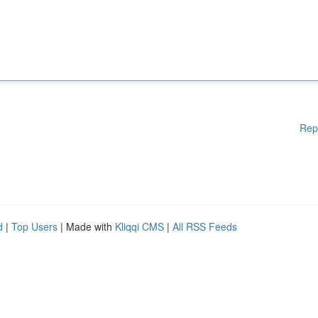
Rep
d
|
Top Users
| Made with
Kliqqi CMS
|
All RSS Feeds