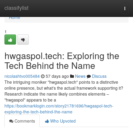
Home
classifylist
Togg
navi
Home
1
hwgaspol.tech: Exploring the
Tech Behind the Name
nicolashtvo005484
57 days ago
News
Discuss
The intriguing moniker "hwgaspol.tech" points to a distinctive
online presence, but what's the actual framework supporting it?
Research indicate the name likely combines elements –
"hwgaspol" appears to be a
https://bookmarklogin.com/story21781696/hwgaspol-tech-
exploring-the-tech-behind-the-name
Comments
Who Upvoted