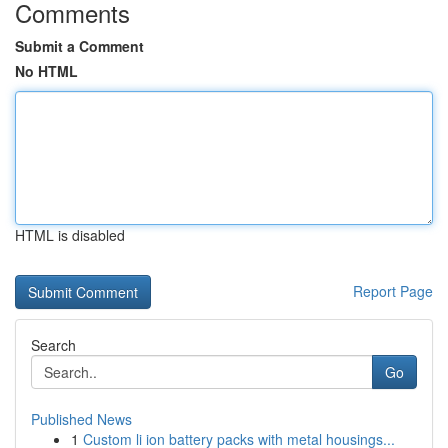
Comments
Submit a Comment
No HTML
HTML is disabled
Report Page
Search
Go
Published News
1
Custom li ion battery packs with metal housings...