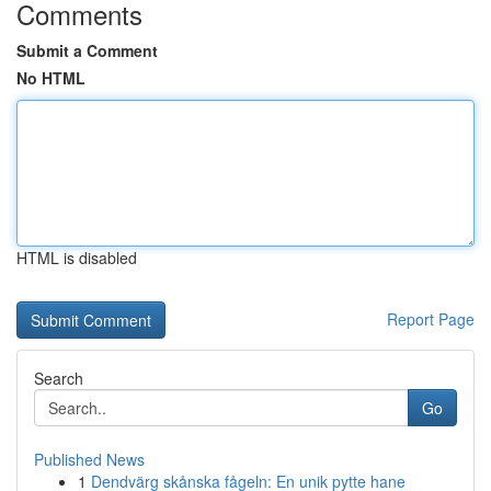
Comments
Submit a Comment
No HTML
HTML is disabled
Report Page
Search
Go
Published News
1
Dendvärg skånska fågeln: En unik pytte hane