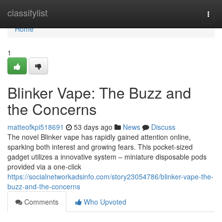
Home
classifylist
Togg
navi
Home
1
Blinker Vape: The Buzz and
the Concerns
matteofkpi518691
53 days ago
News
Discuss
The novel Blinker vape has rapidly gained attention online,
sparking both interest and growing fears. This pocket-sized
gadget utilizes a innovative system – miniature disposable pods
provided via a one-click
https://socialnetworkadsinfo.com/story23054786/blinker-vape-the-
buzz-and-the-concerns
Comments
Who Upvoted