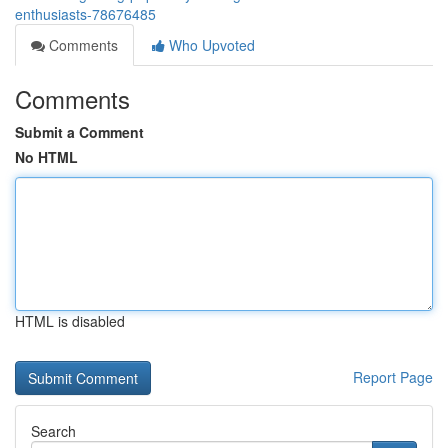
enthusiasts-78676485
Comments
Who Upvoted
Comments
Submit a Comment
No HTML
HTML is disabled
Report Page
Search