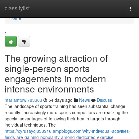
Home
classifylist
Togg
navi
Home
1
The growing attraction of
single-person sports
engagements in modern
intense environments
mariamtuwl783363
54 days ago
News
Discuss
The landscape of sports training has seen substantial change
recently. Increasingly more sports competitors are realizing the
special advantages of following their health targets through
individual techniques. The
https://cyrusayqj838916.ampblogs.com/why-individual-activities-
fields-are-gaining-popularity-among-dedicated-exercise-