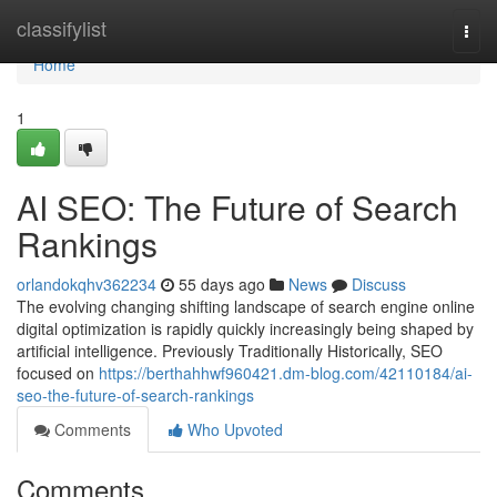
Home
classifylist
Togg
navi
Home
1
AI SEO: The Future of Search
Rankings
orlandokqhv362234
55 days ago
News
Discuss
The evolving changing shifting landscape of search engine online
digital optimization is rapidly quickly increasingly being shaped by
artificial intelligence. Previously Traditionally Historically, SEO
focused on
https://berthahhwf960421.dm-blog.com/42110184/ai-
seo-the-future-of-search-rankings
Comments
Who Upvoted
Comments