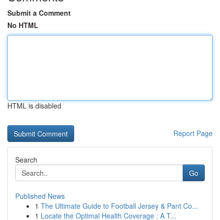
Submit a Comment
No HTML
HTML is disabled
Report Page
Search
Go
Published News
1
The Ultimate Guide to Football Jersey & Pant Co...
1
Locate the Optimal Health Coverage : A T...