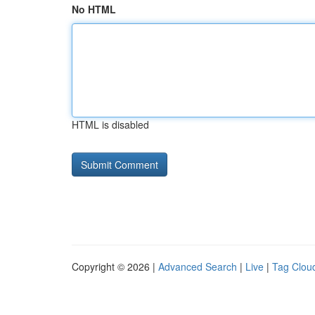
No HTML
HTML is disabled
Copyright © 2026 |
Advanced Search
|
Live
|
Tag Clou