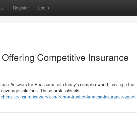
ps
Register
Login
Offering Competitive Insurance
erage Answers for ReassuranceIn today's complex world, having a trus
d coverage solutions. These professionals
ehensive-insurance-services-from-a-trusted-la-mesa-insurance-agent