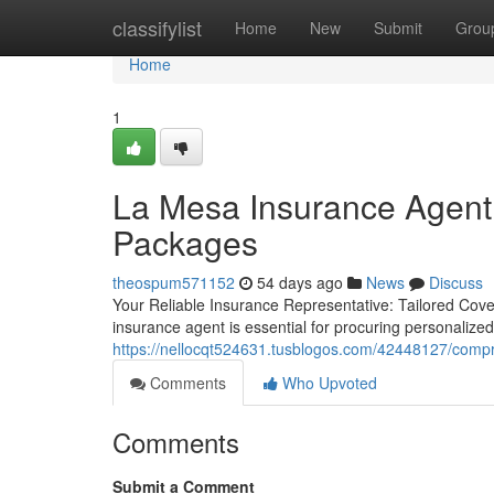
Home
classifylist
Home
New
Submit
Grou
Home
1
La Mesa Insurance Agent 
Packages
theospum571152
54 days ago
News
Discuss
Your Reliable Insurance Representative: Tailored Cov
insurance agent is essential for procuring personalize
https://nellocqt524631.tusblogos.com/42448127/compr
Comments
Who Upvoted
Comments
Submit a Comment