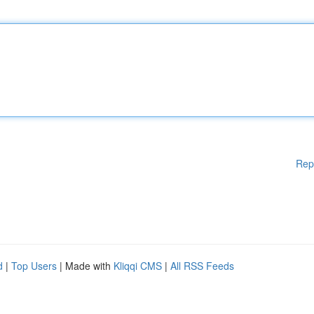
Rep
d
|
Top Users
| Made with
Kliqqi CMS
|
All RSS Feeds