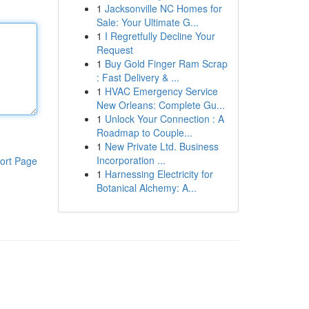
1
Jacksonville NC Homes for
Sale: Your Ultimate G...
1
I Regretfully Decline Your
Request
1
Buy Gold Finger Ram Scrap
: Fast Delivery & ...
1
HVAC Emergency Service
New Orleans: Complete Gu...
1
Unlock Your Connection : A
Roadmap to Couple...
1
New Private Ltd. Business
Incorporation ...
ort Page
1
Harnessing Electricity for
Botanical Alchemy: A...