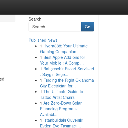
Search
Go
Published News
1
Hydra888: Your Ultimate
Gaming Companion
1
Best Apple Add-ons for
Your Mobile : A Compl...
1
Bahçeşehir Escort Servisleri
: Saygın Seçe...
ted
1
Finding the Right Oklahoma
City Electrician for...
1
The Ultimate Guide to
Tattoo Artist Chairs
1
Are Zero-Down Solar
Financing Programs
Availabl...
1
İstanbul'daki Güvenilir
Evden Eve Taşımacıl...