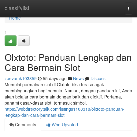
Home
classifylist
Togg
navi
Home
1
Olxtoto: Panduan Lengkap dan
Cara Bermain Slot
zoevamk103359
55 days ago
News
Discuss
Memulai permainan slot di Olxtoto bisa terasa agak
membingungkan bagi pemula. Namun, dengan panduan ini, Anda
akan belajar cara bermain dengan baik dan efektif. Pertama,
pahami dasar-dasar slot, termasuk simbol,
https://webdirectorytalk.com/listings1108318/olxtoto-panduan-
lengkap-dan-cara-bermain-slot
Comments
Who Upvoted