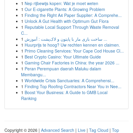
1
Nep rijbewijs kopen: Wat je moet weten
1
Our E-cigarette Plants: A Growing Problem
1
Finding the Right A4 Paper Supplier: A Comprehe...
1
Unlock A Gut Health with Optimum Gut Flora
1
Reputable Local Support Through Waste Removal
C...
1
ساخت بازی مار با پایتون و لاک‌پشت : آموزش ...
1
Huurprijs te hoog? Uw rechten kennen en claimen.
1
Primo Cleaning Services: Your Cape Cod House Cl...
1
Best Crypto Casino: Your Ultimate Guide
1
Gaming Chair Factories in China: the year 2026 ...
1
Peran Perempuan daerah Maluku dalam
Membangu...
1
Worldwide Crisis Sanctuaries: A Comprehensi...
1
Finding Top Roofing Contractors Near You in Nee...
1
Boost Your Business: A Guide to GMB Local
Ranking
Copyright © 2026 |
Advanced Search
|
Live
|
Tag Cloud
|
Top