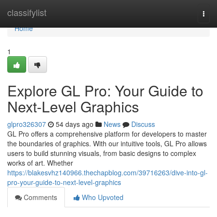
Home
classifylist
Togg
navi
Home
1
Explore GL Pro: Your Guide to
Next-Level Graphics
glpro326307
54 days ago
News
Discuss
GL Pro offers a comprehensive platform for developers to master
the boundaries of graphics. With our intuitive tools, GL Pro allows
users to build stunning visuals, from basic designs to complex
works of art. Whether
https://blakesvhz140966.thechapblog.com/39716263/dive-into-gl-
pro-your-guide-to-next-level-graphics
Comments
Who Upvoted