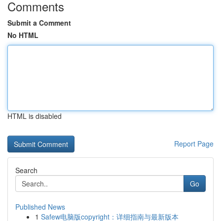
Comments
Submit a Comment
No HTML
HTML is disabled
Report Page
Search
Go
Published News
1
Safew电脑版copyright：详细指南与最新版本