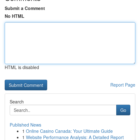
Submit a Comment
No HTML
HTML is disabled
Report Page
Search
Go
Published News
1
Online Casino Canada: Your Ultimate Guide
1
Website Performance Analysis: A Detailed Report