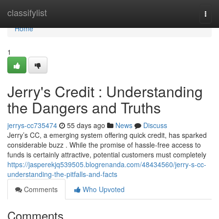
Home
classifylist
Togg
navi
Home
1
Jerry's Credit : Understanding
the Dangers and Truths
jerrys-cc735474
55 days ago
News
Discuss
Jerry’s CC, a emerging system offering quick credit, has sparked
considerable buzz . While the promise of hassle-free access to
funds is certainly attractive, potential customers must completely
https://jasperekjq539505.blogrenanda.com/48434560/jerry-s-cc-
understanding-the-pitfalls-and-facts
Comments
Who Upvoted
Comments