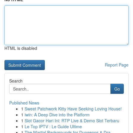
HTML is disabled
Report Page
Search
Go
Published News
1
Sweet Patchwork Kitty Have Seeking Loving House!
1
iwin: A Deep Dive into the Platform
1
Slot Gacor Hari Ini: RTP Live & Demo Slot Terbaru
1
Le Top IPTV : Le Guide Ultime
1
The Martial Backgrounds for Dungeons & Dra...