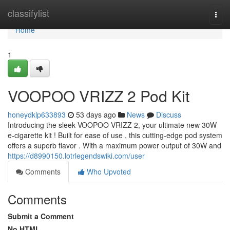
Home
classifylist
Togg
navi
Home
1
VOOPOO VRIZZ 2 Pod Kit
honeydklp633893
53 days ago
News
Discuss
Introducing the sleek VOOPOO VRIZZ 2, your ultimate new 30W
e-cigarette kit ! Built for ease of use , this cutting-edge pod system
offers a superb flavor . With a maximum power output of 30W and
https://d8990150.lotrlegendswiki.com/user
Comments
Who Upvoted
Comments
Submit a Comment
No HTML