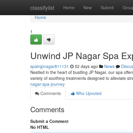
Home
classifylist
Home
New
Submit
Grou
Home
1
Unwind JP Nagar Spa Ex
spainjpnagar811131
52 days ago
News
Discu
Nestled in the heart of bustling JP Nagar, our spa offe
variety of soothing treatments designed to alleviate st
nagar-spa-journey
Comments
Who Upvoted
Comments
Submit a Comment
No HTML