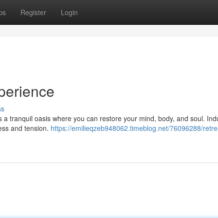
ps
Register
Login
perience
ss
rs a tranquil oasis where you can restore your mind, body, and soul. Ind
ress and tension.
https://emilieqzeb948062.timeblog.net/76096288/retrea