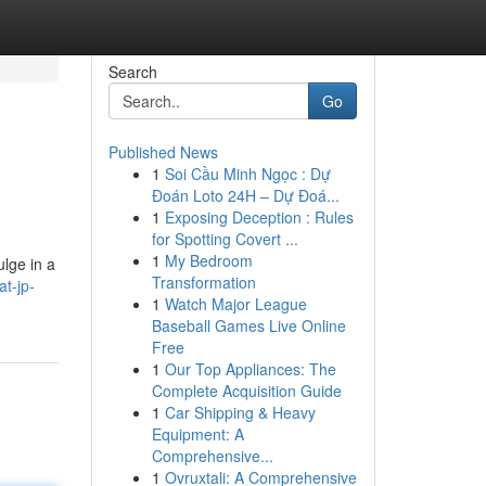
Search
Go
Published News
1
Soi Cầu Minh Ngọc : Dự
Đoán Loto 24H – Dự Đoá...
1
Exposing Deception : Rules
for Spotting Covert ...
1
My Bedroom
ulge in a
Transformation
t-jp-
1
Watch Major League
Baseball Games Live Online
Free
1
Our Top Appliances: The
Complete Acquisition Guide
1
Car Shipping & Heavy
Equipment: A
Comprehensive...
1
Ovruxtali: A Comprehensive