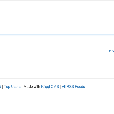
Rep
d
|
Top Users
| Made with
Kliqqi CMS
|
All RSS Feeds