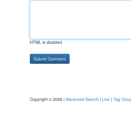
HTML is disabled
Copyright © 2026 |
Advanced Search
|
Live
|
Tag Clou