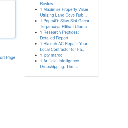
Review
1
Maximise Property Value
Utilizing Lane Cove Rub...
1
Pepe4D: Situs Slot Gacor
Terpercaya Pilihan Utama
1
Research Peptides:
Detailed Report
1
Hialeah AC Repair: Your
Local Contractor for Fa...
1
iptv maroc
ort Page
1
Artificial Intelligence
Dropshipping: The ...