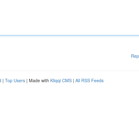
Rep
d
|
Top Users
| Made with
Kliqqi CMS
|
All RSS Feeds