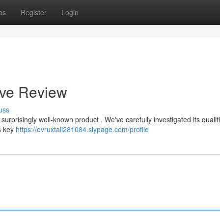
ps
Register
Login
ive Review
uss
 surprisingly well-known product . We've carefully investigated its qualiti
s key
https://ovruxtali281084.slypage.com/profile