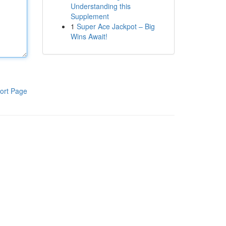
Understanding this
Supplement
1
Super Ace Jackpot – Big
Wins Await!
ort Page