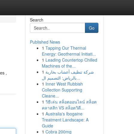
Search
Go
Published News
1
Tapping Our Thermal
Energy: Geothermal Initiati...
1
Leading Countertop Chilled
Machines of the...
1
شركة تنظيف أعشاب بخارية
es ,
بالرياض: التصميم ال...
1
Inner West Rubbish
Collection Supporting
Cleane...
1
วิธีเล่น สล็อตออนไลน์ สล็อต
คลาสสิก VS สล็อตวิดี...
1
Australia's Ibogaine
Treatment Landscape: A
Guide
1
Cobra 200mg