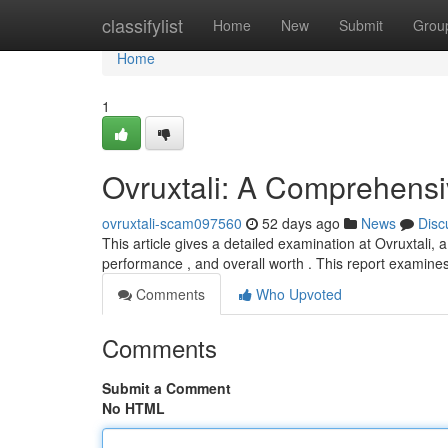
Home
classifylist
Home
New
Submit
Grou
Home
1
Ovruxtali: A Comprehens
ovruxtali-scam097560
52 days ago
News
Disc
This article gives a detailed examination at Ovruxtali, a
performance , and overall worth . This report examine
Comments
Who Upvoted
Comments
Submit a Comment
No HTML