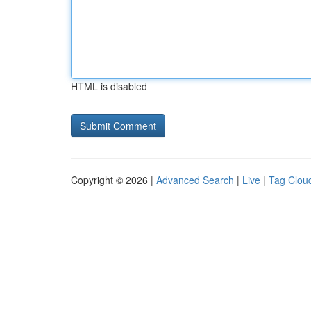
HTML is disabled
Copyright © 2026 |
Advanced Search
|
Live
|
Tag Clou