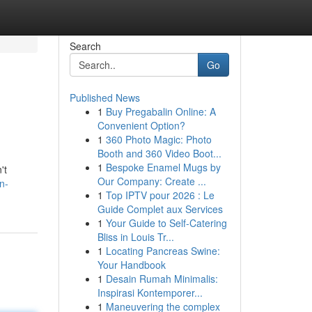
Search
Go
Published News
1
Buy Pregabalin Online: A
Convenient Option?
1
360 Photo Magic: Photo
Booth and 360 Video Boot...
1
Bespoke Enamel Mugs by
't
Our Company: Create ...
n-
1
Top IPTV pour 2026 : Le
Guide Complet aux Services
1
Your Guide to Self-Catering
Bliss in Louis Tr...
1
Locating Pancreas Swine:
Your Handbook
1
Desain Rumah Minimalis:
Inspirasi Kontemporer...
1
Maneuvering the complex