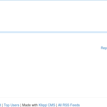
Rep
d
|
Top Users
| Made with
Kliqqi CMS
|
All RSS Feeds