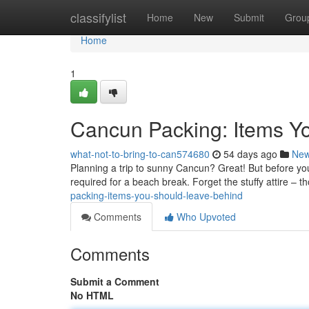
Home
classifylist
Home
New
Submit
Grou
Home
1
Cancun Packing: Items Y
what-not-to-bring-to-can574680
54 days ago
Ne
Planning a trip to sunny Cancun? Great! But before you
required for a beach break. Forget the stuffy attire – t
packing-items-you-should-leave-behind
Comments
Who Upvoted
Comments
Submit a Comment
No HTML