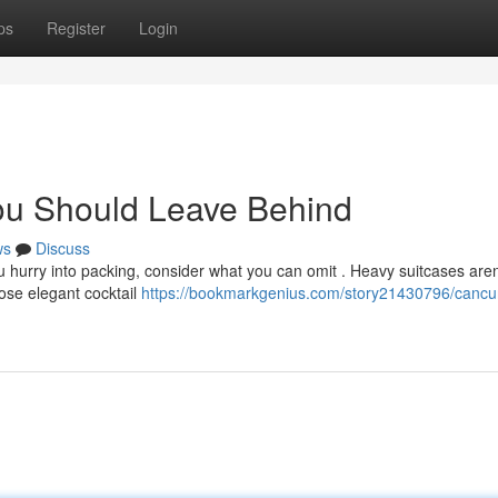
ps
Register
Login
ou Should Leave Behind
ws
Discuss
 hurry into packing, consider what you can omit . Heavy suitcases aren
hose elegant cocktail
https://bookmarkgenius.com/story21430796/cancu