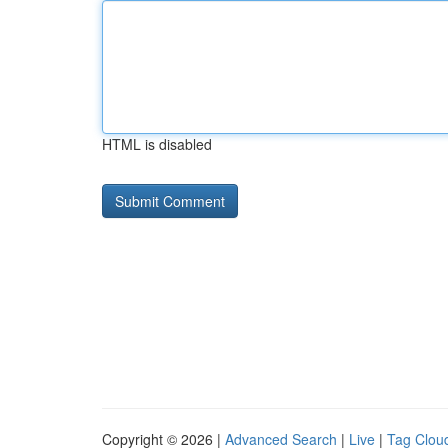
HTML is disabled
Copyright © 2026 |
Advanced Search
|
Live
|
Tag Clou