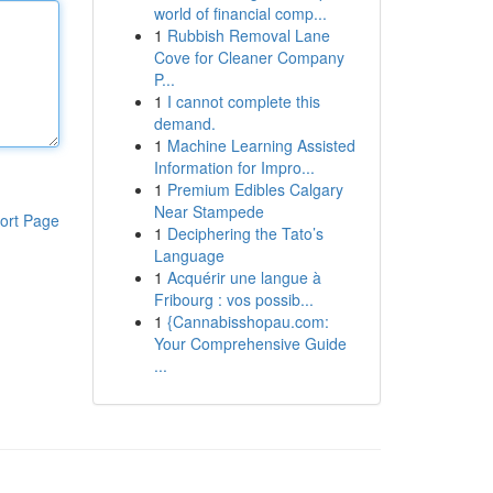
world of financial comp...
1
Rubbish Removal Lane
Cove for Cleaner Company
P...
1
I cannot complete this
demand.
1
Machine Learning Assisted
Information for Impro...
1
Premium Edibles Calgary
Near Stampede
ort Page
1
Deciphering the Tato’s
Language
1
Acquérir une langue à
Fribourg : vos possib...
1
{Cannabisshopau.com:
Your Comprehensive Guide
...