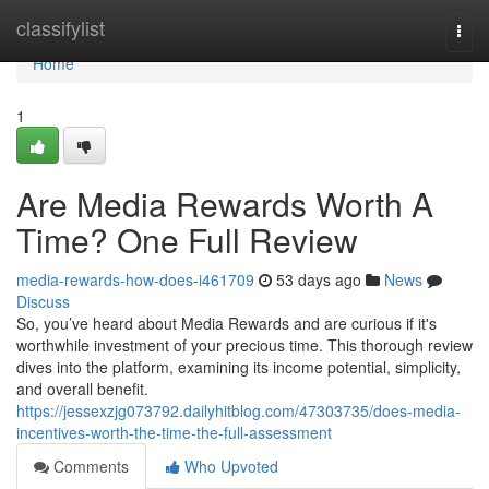
Home
classifylist
Togg
navi
Home
1
Are Media Rewards Worth A
Time? One Full Review
media-rewards-how-does-i461709
53 days ago
News
Discuss
So, you’ve heard about Media Rewards and are curious if it's
worthwhile investment of your precious time. This thorough review
dives into the platform, examining its income potential, simplicity,
and overall benefit.
https://jessexzjg073792.dailyhitblog.com/47303735/does-media-
incentives-worth-the-time-the-full-assessment
Comments
Who Upvoted