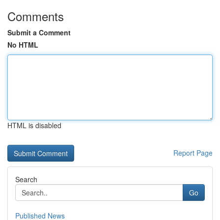
Comments
Submit a Comment
No HTML
HTML is disabled
Report Page
Search
Go
Published News