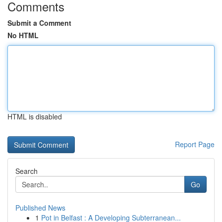
Comments
Submit a Comment
No HTML
HTML is disabled
Report Page
Search
Go
Published News
1
Pot in Belfast : A Developing Subterranean...