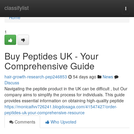
Home
classifylist
Togg
navi
Home
1
Buy Peptides UK - Your
Comprehensive Guide
hair-growth-research-pep246853
54 days ago
News
Discuss
Navigating the peptide product in the UK can be difficult , but Our
company aims to simplify the process for individuals. This guide
provides essential information on obtaining high-quality peptide
https://monicaifvv726241.blogdosaga.com/41547427/order-
peptides-uk-your-comprehensive-resource
Comments
Who Upvoted